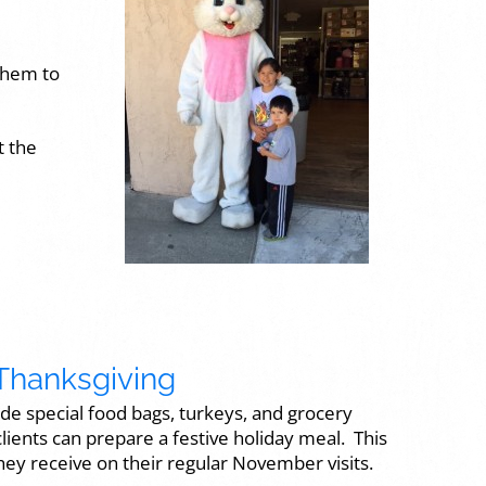
 them to
t the
Thanksgiving
ide special food bags, turkeys, and grocery
 clients can prepare a festive holiday meal. This
they receive on their regular November visits.