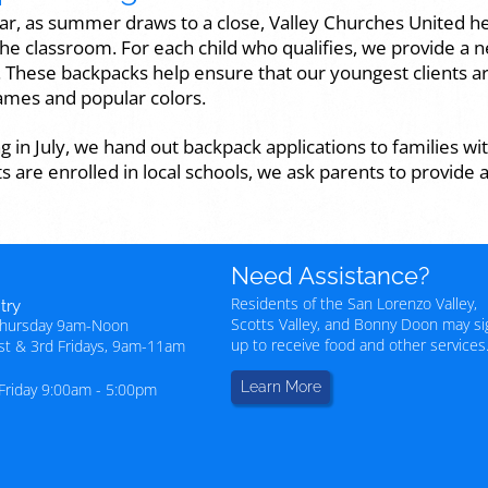
ar, as summer draws to a close, Valley Churches United he
the classroom. For each child who qualifies, we provide a n
. These backpacks help ensure that our youngest clients ar
mes and popular colors.
g in July, we hand out backpack applications to families wit
ts are enrolled in local schools, we ask parents to provide a
Need Assistance?
Residents of the San Lorenzo Valley,
try
Scotts Valley, and Bonny Doon may si
Thursday 9am-Noon
up to receive food and other services
1st & 3rd Fridays, 9am-11am
Learn More
Friday 9:00am - 5:00pm