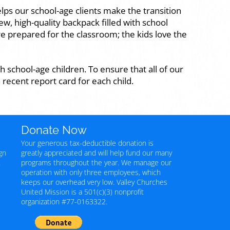
lps our school-age clients make the transition
ew, high-quality backpack filled with school
e prepared for the classroom; the kids love the
h school-age children. To ensure that all of our
 recent report card for each child.
Donate Now
Your generous tax-deductible donation is
gn
greatly appreciated and will help fund our many
.
programs throughout the year. We manage our
operation with only three employees, which
keeps our overhead very low. Valley Churches
United Mission is a 501(c)(3) nonprofit
organization #77-0163322.