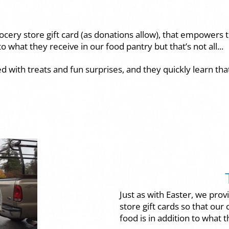
grocery store gift card (as donations allow), that empowers
o what they receive in our food pantry but that’s not all...
ed with treats and fun surprises, and they quickly learn tha
Just as with Easter, we prov
store gift cards so that our
food is in addition to what 