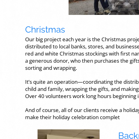
Christmas
Our big project each year is the Christmas proje
distributed to local banks, stores, and busines
red and white Christmas stockings with first na
a generous donor, who then purchases the gifts f
sorting and wrapping.
It’s quite an operation—coordinating the distrib
child and family, wrapping the gifts, and makin
Over 40 volunteers work long hours beginning 
And of course, all of our clients receive a holid
make their holiday celebration complet
Back