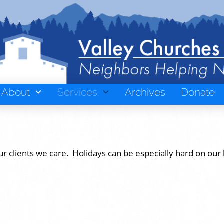
About
Services
Archives
Donate
ur clients we care. Holidays can be especially hard on our