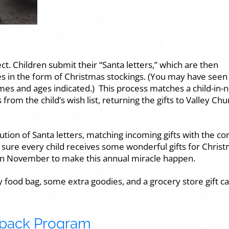
ct. Children submit their “Santa letters,” which are then
ses in the form of Christmas stockings. (You may have seen
mes and ages indicated.) This process matches a child-in-
rom the child’s wish list, returning the gifts to Valley Chu
ution of Santa letters, matching incoming gifts with the co
g sure every child receives some wonderful gifts for Christ
in November to make this annual miracle happen.
ay food bag, some extra goodies, and a grocery store gift ca
pack Program