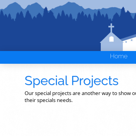
Home
Special Projects
Our special projects are another way to show o
their specials needs.