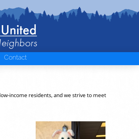
Contact
 low-income residents, and we strive to meet