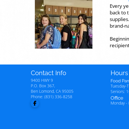
Every ye
back to 
supplies
brand-na
Beginnin
recipien
Contact Info
Hours
9400 HWY 9
Food Pan
P.O. Box 367,
Tuesday-
Ben Lomond
,
CA
95005
Seniors: 
Phone:
(831) 336-8258
Office
Monday - 