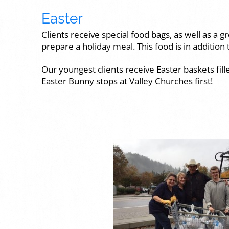
Easter
Clients receive special food bags, as well as a 
prepare a holiday meal. This food is in addition t
Our youngest clients receive Easter baskets fill
Easter Bunny stops at Valley Churches first!