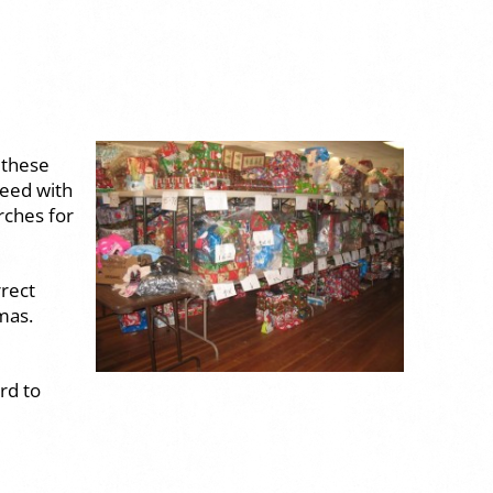
 these
need with
rches for
rrect
mas.
rd to