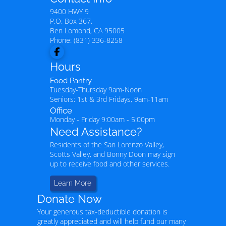
9400 HWY 9
P.O. Box 367,
Ben Lomond
,
CA
95005
Phone:
(831) 336-8258
Hours
Food Pantry
Tuesday-Thursday 9am-Noon
Seniors: 1st & 3rd Fridays, 9am-11am
Office
Monday - Friday 9:00am - 5:00pm
Need Assistance?
Residents of the San Lorenzo Valley,
Scotts Valley, and Bonny Doon may sign
up to receive food and other services.
Learn More
Donate Now
Your generous tax-deductible donation is
greatly appreciated and will help fund our many