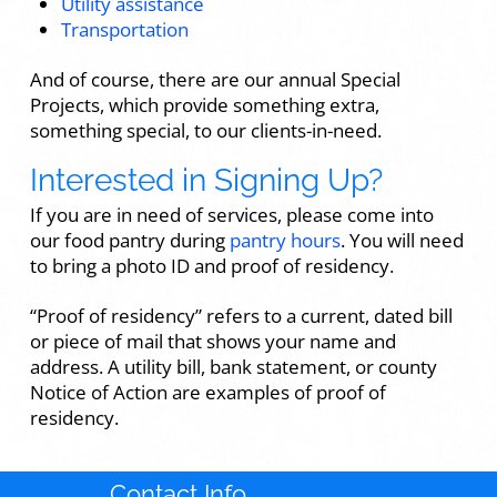
Utility assistance
Transportation
And of course, there are our annual Special
Projects, which provide something extra,
something special, to our clients-in-need.
Interested in Signing Up?
If you are in need of services, please come into
our food pantry during
pantry hours
. You will need
to bring a photo ID and proof of residency.
“Proof of residency” refers to a current, dated bill
or piece of mail that shows your name and
address. A utility bill, bank statement, or county
Notice of Action are examples of proof of
residency.
Contact Info