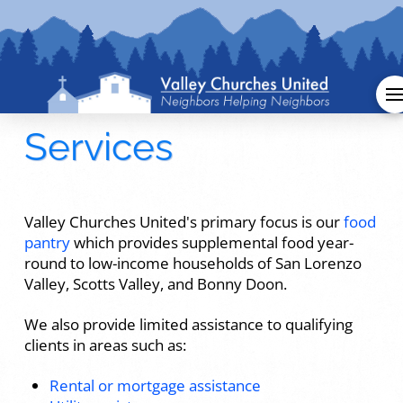
Services
Valley Churches United's primary focus is our
food
pantry
which provides supplemental food year-
round to low-income households of San Lorenzo
Valley, Scotts Valley, and Bonny Doon.
We also provide limited assistance to qualifying
clients in areas such as:
Rental or mortgage assistance