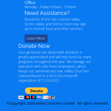
Office
Monday - Friday 9:00am - 5:00pm
Need Assistance?
Residents of the San Lorenzo Valley,
Scotts Valley, and Bonny Doon may sign
up to receive food and other services.
Learn More
Donate Now
Your generous tax-deductible donation is
greatly appreciated and will help fund our many
programs throughout the year. We manage our
operation with only three employees, which
keeps our overhead very low. Valley Churches
United Mission is a 501(c)(3) nonprofit
organization #77-0163322.
©Copyright 2026 Valley Churches United. All rights reserved.