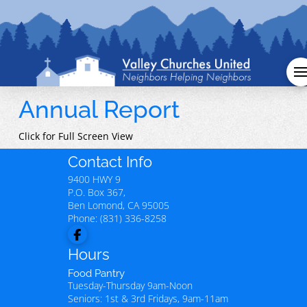
Annual Report
Click for Full Screen View
Contact Info
9400 HWY 9
P.O. Box 367,
Ben Lomond
,
CA
95005
Phone:
(831) 336-8258
Hours
Food Pantry
Tuesday-Thursday 9am-Noon
Seniors: 1st & 3rd Fridays, 9am-11am