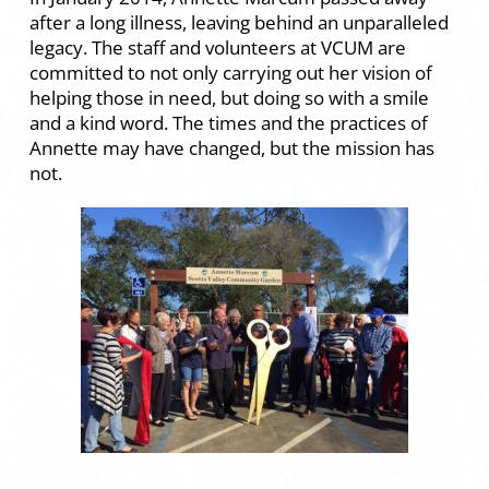
after a long illness, leaving behind an unparalleled
legacy. The staff and volunteers at VCUM are
committed to not only carrying out her vision of
helping those in need, but doing so with a smile
and a kind word. The times and the practices of
Annette may have changed, but the mission has
not.