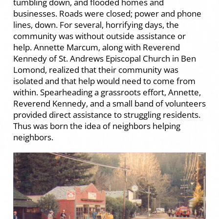
tumbling down, and flooded homes and
businesses. Roads were closed; power and phone
lines, down. For several, horrifying days, the
community was without outside assistance or
help. Annette Marcum, along with Reverend
Kennedy of St. Andrews Episcopal Church in Ben
Lomond, realized that their community was
isolated and that help would need to come from
within. Spearheading a grassroots effort, Annette,
Reverend Kennedy, and a small band of volunteers
provided direct assistance to struggling residents.
Thus was born the idea of neighbors helping
neighbors.