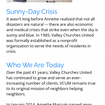
Sunny-Day Crisis
It wasn’t long before Annette realized that not all
disasters are natural --- there are also economic
and medical crises that strike even when the sky is
sunny and blue. In 1985, Valley Churches United
was formally established as a nonprofit
organization to serve the needs of residents in
crisis.
Who We Are Today
Over the past 41 years, Valley Churches United
has continued to grow and serve an ever-
increasing number of clients. VCUM remains true
to its original mission of neighbors helping
neighbors.
In January 2014, Annette Marcum passed away