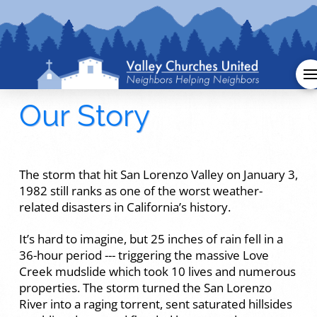
Our Story
The storm that hit San Lorenzo Valley on January 3,
1982 still ranks as one of the worst weather-
related disasters in California’s history.
It’s hard to imagine, but 25 inches of rain fell in a
36-hour period --- triggering the massive Love
Creek mudslide which took 10 lives and numerous
properties. The storm turned the San Lorenzo
River into a raging torrent, sent saturated hillsides