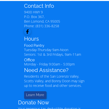
Contact Info
9400 HWY 9
P.O. Box 367,
Ben Lomond
,
CA
95005
Phone:
(831) 336-8258
Hours
Food Pantry
Tuesday-Thursday 9am-Noon
Seniors: 1st & 3rd Fridays, 9am-11am
Office
Monday - Friday 9:00am - 5:00pm
Need Assistance?
Residents of the San Lorenzo Valley,
Scotts Valley, and Bonny Doon may sign
up to receive food and other services.
Learn More
Donate Now
Your generous tax-deductible donation is