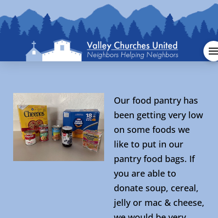
Our food pantry has
been getting very low
on some foods we
like to put in our
pantry food bags. If
you are able to
donate soup, cereal,
jelly or mac & cheese,
we would be very