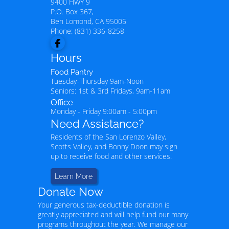
9400 HWY 9
P.O. Box 367,
Ben Lomond
,
CA
95005
Phone:
(831) 336-8258
Hours
Food Pantry
Tuesday-Thursday 9am-Noon
Seniors: 1st & 3rd Fridays, 9am-11am
Office
Monday - Friday 9:00am - 5:00pm
Need Assistance?
Residents of the San Lorenzo Valley,
Scotts Valley, and Bonny Doon may sign
up to receive food and other services.
Learn More
Donate Now
Your generous tax-deductible donation is
greatly appreciated and will help fund our many
programs throughout the year. We manage our