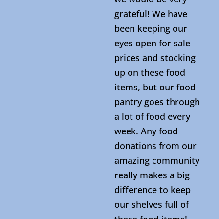
grateful! We have
been keeping our
eyes open for sale
prices and stocking
up on these food
items, but our food
pantry goes through
a lot of food every
week. Any food
donations from our
amazing community
really makes a big
difference to keep
our shelves full of