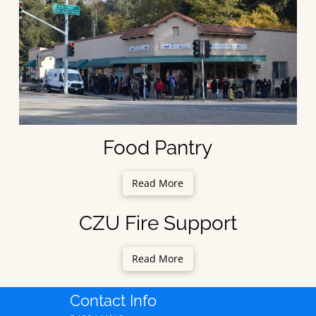
Food Pantry
Read More
CZU Fire Support
Read More
Contact Info