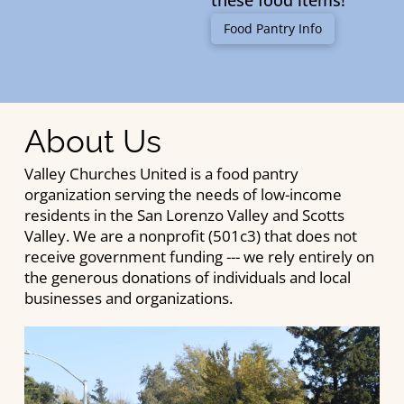
these food items!
Food Pantry Info
About Us
Valley Churches United is a food pantry
organization serving the needs of low-income
residents in the San Lorenzo Valley and Scotts
Valley. We are a nonprofit (501c3) that does not
receive government funding --- we rely entirely on
the generous donations of individuals and local
businesses and organizations.